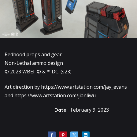
Redhood props and gear
Non-Lethal ammo design
© 2023 WBEI. © & ™ DC. (s23)
Art direction by
https://www.artstation.com/jay_evans
and
https://www.artstation.com/jianliwu
February 9, 2023
Date