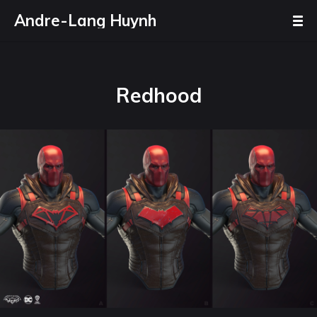
Andre-Lang Huynh
Redhood