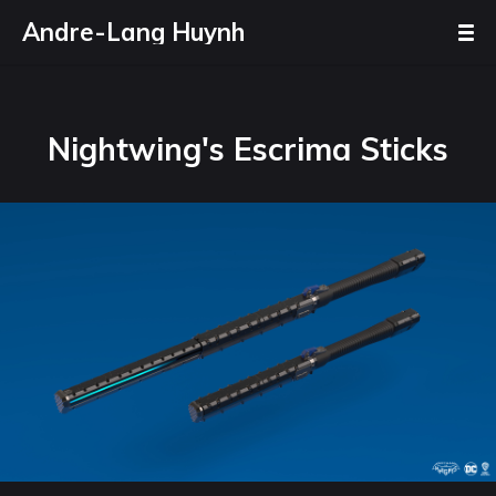
Andre-Lang Huynh
Nightwing's Escrima Sticks