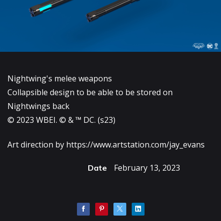
Nightwing's melee weapons
Collapsible design to be able to be stored on
Nightwings back
© 2023 WBEI. © & ™ DC. (s23)
Art direction by
https://www.artstation.com/jay_evans
February 13, 2023
Date