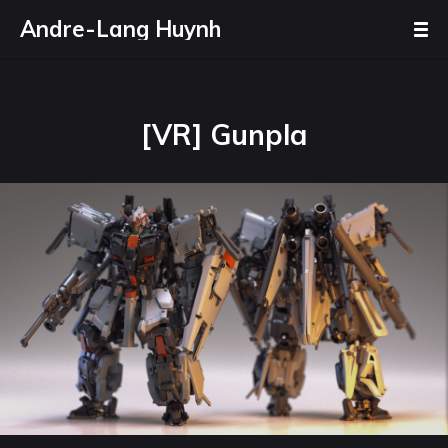
Andre-Lang Huynh
[VR] Gunpla