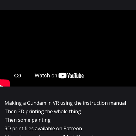
Making a Gundam in VR using the instruction manual
Then 3D printing the whole thing
Then some painting
3D print files available on Patreon