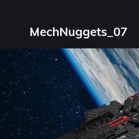
MechNuggets_07