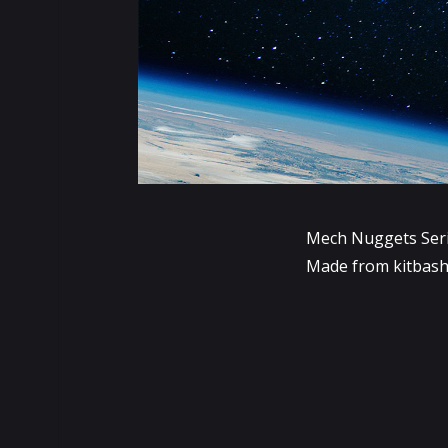
Mech Nuggets Ser
Made from kitbash