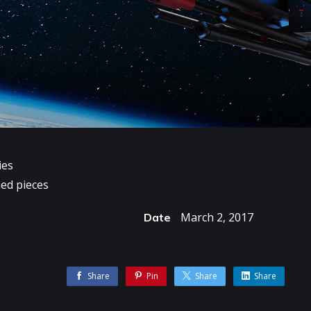
ies
ed pieces
March 2, 2017
Date
Share
Pin
Share
Share