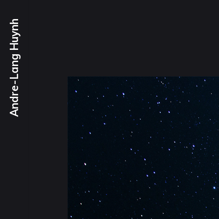
Andre-Lang Huynh